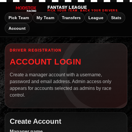
FANTASY LEAGUE
PICK YOUR TEAM. BACK YOUR DRIVERS.
Pick Team
My Team
Transfers
League
Stats
Account
DRIVER REGISTRATION
ACCOUNT LOGIN
Create a manager account with a username,
password and email address. Admin access only
appears for accounts selected as admins by race
control.
Create Account
Manager name