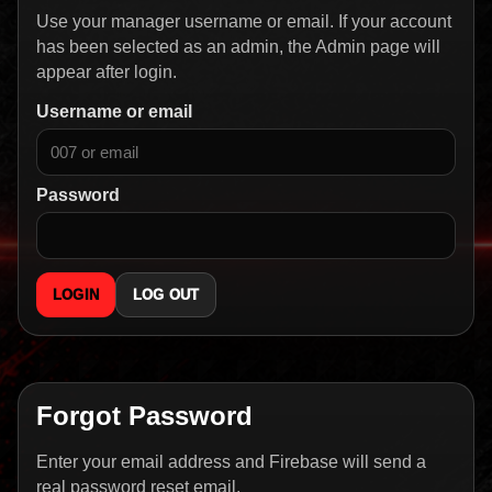
Use your manager username or email. If your account
has been selected as an admin, the Admin page will
appear after login.
Username or email
Password
LOGIN
LOG OUT
Forgot Password
Enter your email address and Firebase will send a
real password reset email.