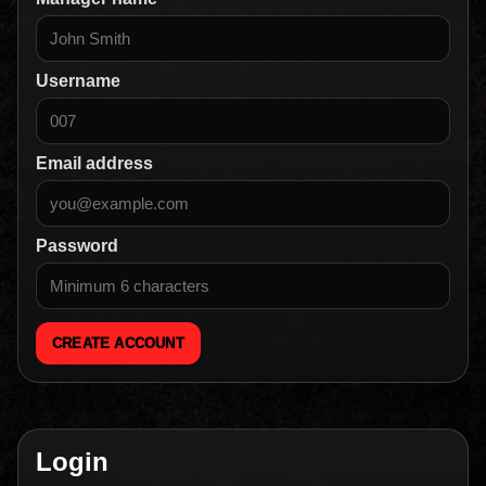
Username
Email address
Password
CREATE ACCOUNT
Login